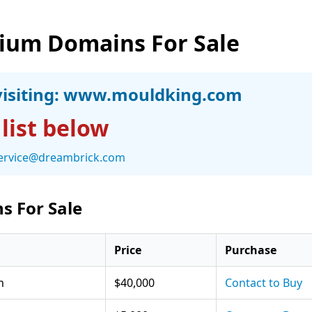
ium Domains For Sale
isiting:
www.mouldking.com
 list below
ervice@dreambrick.com
s For Sale
Price
Purchase
m
$40,000
Contact to Buy