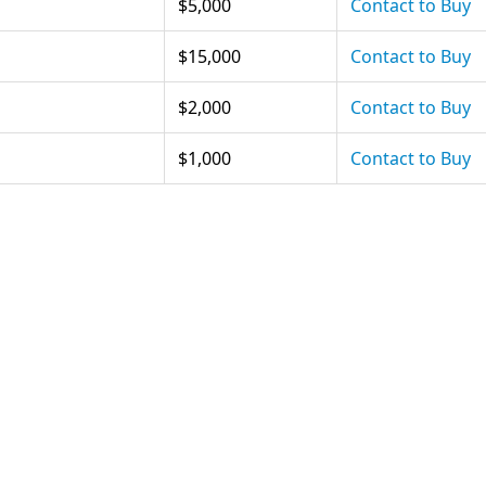
$5,000
Contact to Buy
$15,000
Contact to Buy
$2,000
Contact to Buy
$1,000
Contact to Buy