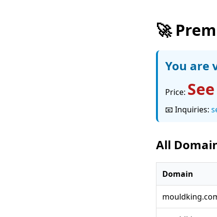
🚀 Prem
You are v
See
Price:
📧 Inquiries:
s
All Domain
Domain
mouldking.co