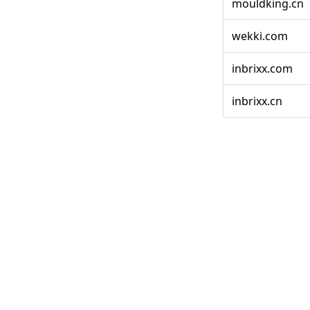
mouldking.cn
wekki.com
inbrixx.com
inbrixx.cn